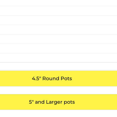
4.5" Round Pots
5" and Larger pots