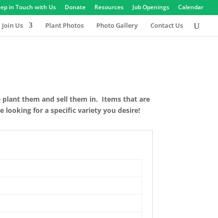
ep in Touch with Us
Donate
Resources
Job Openings
Calendar
Join Us
Plant Photos
Photo Gallery
Contact Us
e plant them and sell them in. Items that are
 looking for a specific variety you desire!