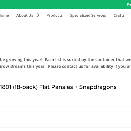
Ke
Home
About Us
Products
Specialized Services
Crafts
 be growing this year! Each list is sorted by the container that w
w Dreams this year. Please contact us for availability if you are
1801 (18-pack) Flat Pansies + Snapdragons