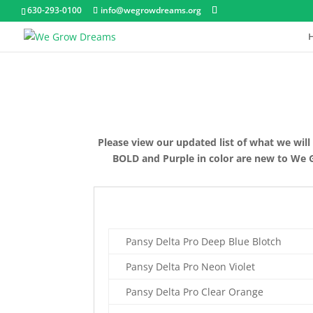
630-293-0100
info@wegrowdreams.org
Please view our updated list of what we will
BOLD and Purple in color are new to We Gro
Pansy Delta Pro Deep Blue Blotch
Pansy Delta Pro Neon Violet
Pansy Delta Pro Clear Orange