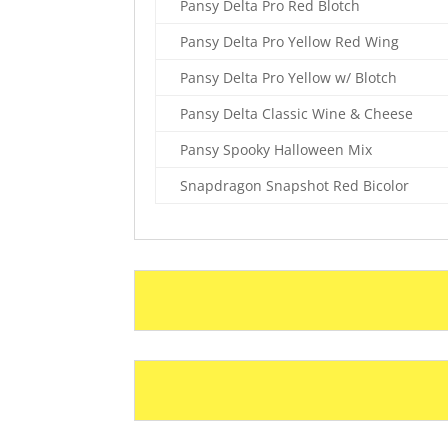
Pansy Delta Pro Red Blotch
Pansy Delta Pro Yellow Red Wing
Pansy Delta Pro Yellow w/ Blotch
Pansy Delta Classic Wine & Cheese
Pansy Spooky Halloween Mix
Snapdragon Snapshot Red Bicolor