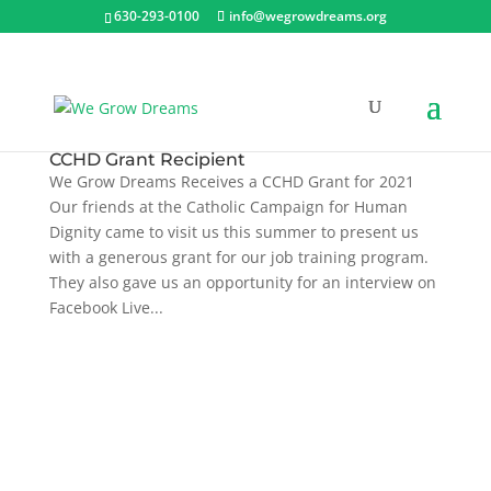
630-293-0100
info@wegrowdreams.org
CCHD Grant Recipient
We Grow Dreams Receives a CCHD Grant for 2021
Our friends at the Catholic Campaign for Human
Dignity came to visit us this summer to present us
with a generous grant for our job training program.
They also gave us an opportunity for an interview on
Facebook Live...