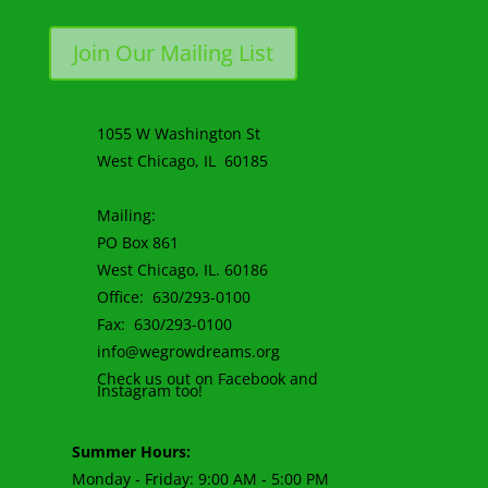
Join Our Mailing List
1055 W Washington St
West Chicago, IL 60185
Mailing:
PO Box 861
West Chicago, IL. 60186
Office: 630/293-0100
Fax: 630/293-0100
info@wegrowdreams.org
Check us out on Facebook and
Instagram too!
Summer Hours:
Monday - Friday: 9:00 AM - 5:00 PM