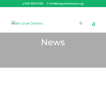
630-293-0100
info@wegrowdreams.org
News