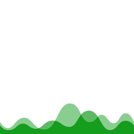
Summer 2018 Issue with an article about We
Grow Dreams.