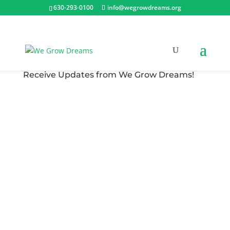
630-293-0100
info@wegrowdreams.org
Receive Updates from We Grow Dreams!