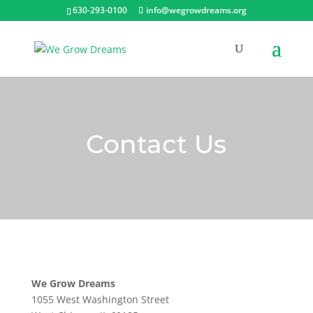
630-293-0100
info@wegrowdreams.org
Contact Us
We Grow Dreams
1055 West Washington Street