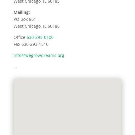
West Chicago, IL 60185
Mailing:
PO Box 861
West Chicago, IL 60186
Office
630-293-0100
Fax 630-293-1510
info@wegrowdreams.org
…