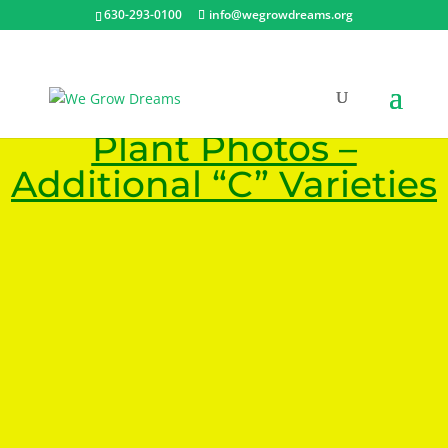
630-293-0100
info@wegrowdreams.org
Plant Photos –
Additional “C” Varieties