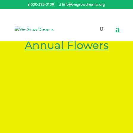
630-293-0100
info@wegrowdreams.org
Plant Photos – Fall
Annual Flowers