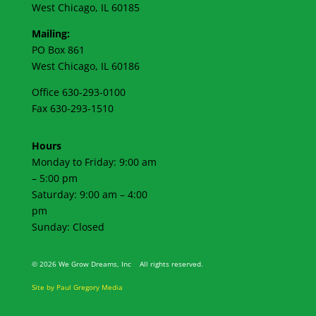
West Chicago, IL 60185
Mailing:
PO Box 861
West Chicago, IL 60186
Office 630-293-0100
Fax 630-293-1510
Hours
Monday to Friday: 9:00 am
– 5:00 pm
Saturday: 9:00 am – 4:00
pm
Sunday: Closed
©
2026 We Grow Dreams, Inc All rights reserved.
Site by Paul Gregory Media