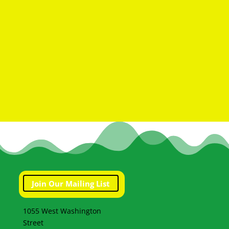
Join Our Mailing List
1055 West Washington
Street