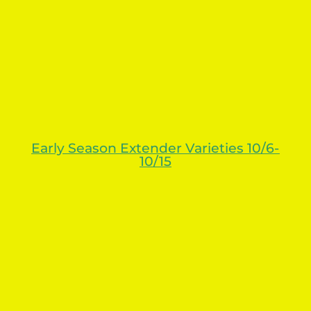
Early Season Extender Varieties 10/6-
10/15