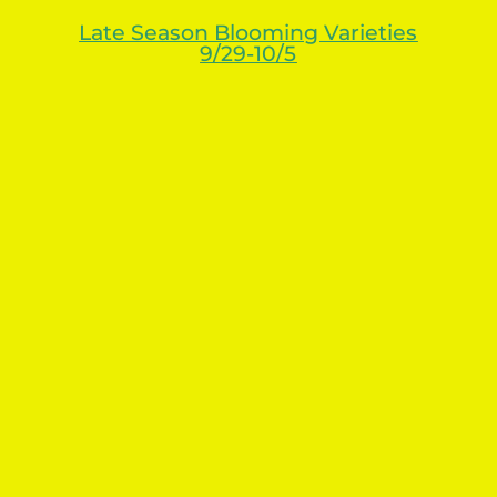
Late Season Blooming Varieties
9/29-10/5