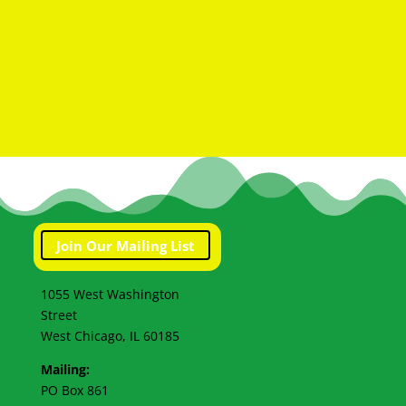
Join Our Mailing List
1055 West Washington
Street
West Chicago, IL 60185
Mailing:
PO Box 861