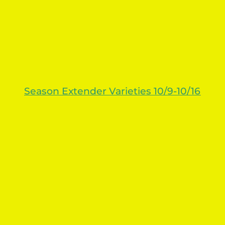
Season Extender Varieties 10/9-10/16