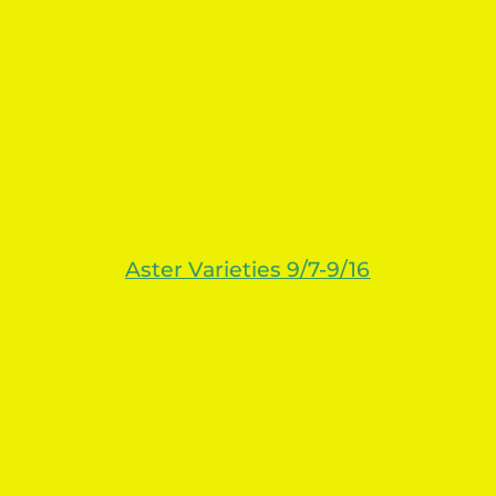
Aster
Varieties 9/7-9/16