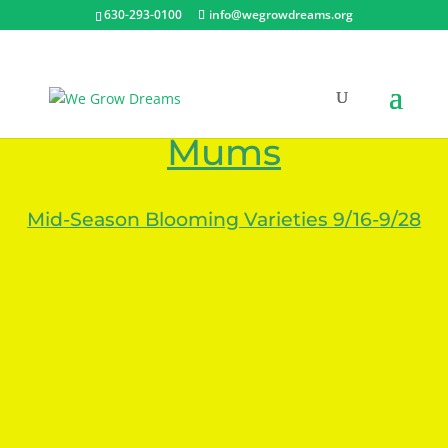
630-293-0100
info@wegrowdreams.org
Plant Photos – Fall
Mums
Mid-Season Blooming Varieties 9/16-9/28