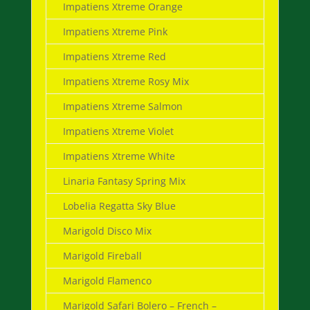
Impatiens Xtreme Orange
Impatiens Xtreme Pink
Impatiens Xtreme Red
Impatiens Xtreme Rosy Mix
Impatiens Xtreme Salmon
Impatiens Xtreme Violet
Impatiens Xtreme White
Linaria Fantasy Spring Mix
Lobelia Regatta Sky Blue
Marigold Disco Mix
Marigold Fireball
Marigold Flamenco
Marigold Safari Bolero – French –