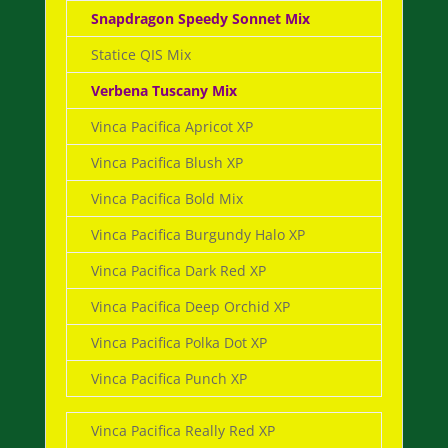
Snapdragon Speedy Sonnet Mix
Statice QIS Mix
Verbena Tuscany Mix
Vinca Pacifica Apricot XP
Vinca Pacifica Blush XP
Vinca Pacifica Bold Mix
Vinca Pacifica Burgundy Halo XP
Vinca Pacifica Dark Red XP
Vinca Pacifica Deep Orchid XP
Vinca Pacifica Polka Dot XP
Vinca Pacifica Punch XP
Vinca Pacifica Really Red XP