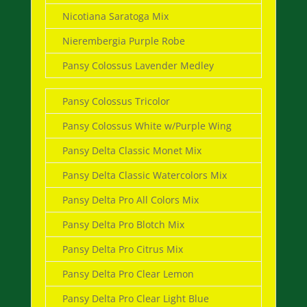
Nicotiana Saratoga Mix
Nierembergia Purple Robe
Pansy Colossus Lavender Medley
Pansy Colossus Tricolor
Pansy Colossus White w/Purple Wing
Pansy Delta Classic Monet Mix
Pansy Delta Classic Watercolors Mix
Pansy Delta Pro All Colors Mix
Pansy Delta Pro Blotch Mix
Pansy Delta Pro Citrus Mix
Pansy Delta Pro Clear Lemon
Pansy Delta Pro Clear Light Blue