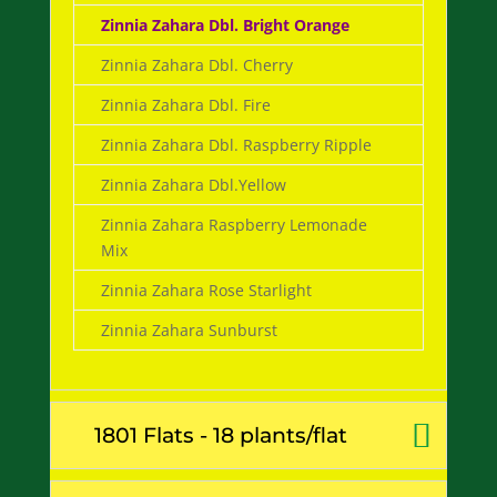
Zinnia Zahara Dbl. Bright Orange
Zinnia Zahara Dbl. Cherry
Zinnia Zahara Dbl. Fire
Zinnia Zahara Dbl. Raspberry Ripple
Zinnia Zahara Dbl.Yellow
Zinnia Zahara Raspberry Lemonade
Mix
Zinnia Zahara Rose Starlight
Zinnia Zahara Sunburst
1801 Flats - 18 plants/flat