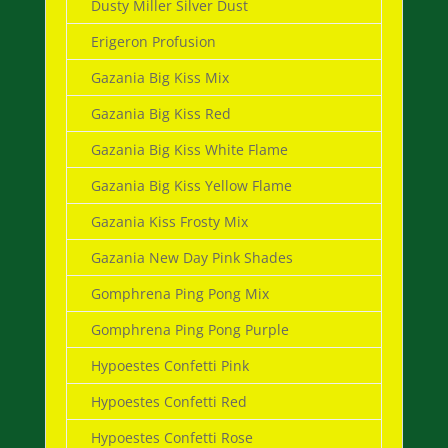
Dusty Miller Silver Dust
Erigeron Profusion
Gazania Big Kiss Mix
Gazania Big Kiss Red
Gazania Big Kiss White Flame
Gazania Big Kiss Yellow Flame
Gazania Kiss Frosty Mix
Gazania New Day Pink Shades
Gomphrena Ping Pong Mix
Gomphrena Ping Pong Purple
Hypoestes Confetti Pink
Hypoestes Confetti Red
Hypoestes Confetti Rose