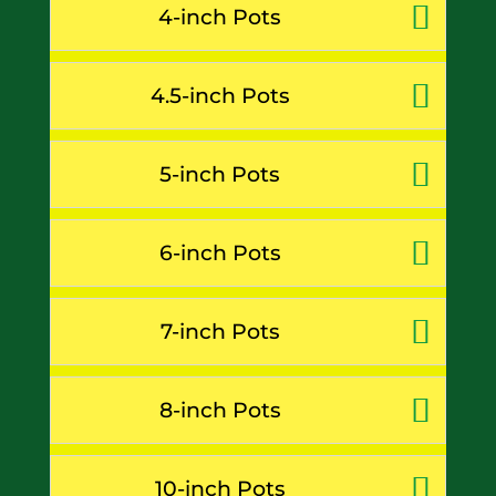
4-inch Pots
4.5-inch Pots
5-inch Pots
6-inch Pots
7-inch Pots
8-inch Pots
10-inch Pots