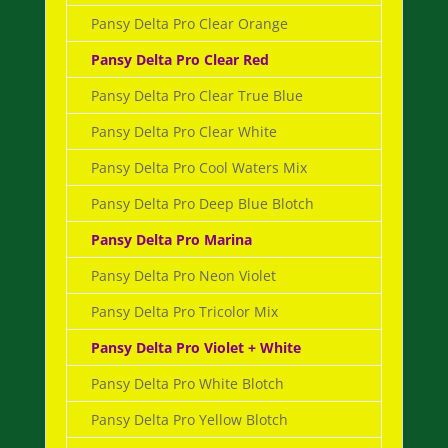
Pansy Delta Pro Clear Orange
Pansy Delta Pro Clear Red
Pansy Delta Pro Clear True Blue
Pansy Delta Pro Clear White
Pansy Delta Pro Cool Waters Mix
Pansy Delta Pro Deep Blue Blotch
Pansy Delta Pro Marina
Pansy Delta Pro Neon Violet
Pansy Delta Pro Tricolor Mix
Pansy Delta Pro Violet + White
Pansy Delta Pro White Blotch
Pansy Delta Pro Yellow Blotch