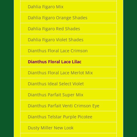
Dahlia Figaro Mix
Dahlia Figaro Orange Shades
Dahlia Figaro Red Shades
Dahlia Figaro Violet Shades
Dianthus Floral Lace Crimson
Dianthus Floral Lace Lilac
Dianthus Floral Lace Merlot Mix
Dianthus Ideal Select Violet
Dianthus Parfait Super Mix
Dianthus Parfait Venti Crimson Eye
Dianthus Telstar Purple Picotee
Dusty Miller New Look