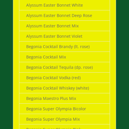
Alyssum Easter Bonnet White
Alyssum Easter Bonnet Deep Rose
Alyssum Easter Bonnet Mix
Alyssum Easter Bonnet Violet
Begonia Cocktail Brandy (lt. rose)
Begonia Cocktail Mix
Begonia Cocktail Tequila (dp. rose)
Begonia Cocktail Vodka (red)
Begonia Cocktail Whiskey (white)
Begonia Maestro Plus Mix
Begonia Super Olympia Bicolor
Begonia Super Olympia Mix