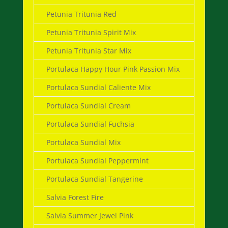
Petunia Tritunia Red
Petunia Tritunia Spirit Mix
Petunia Tritunia Star Mix
Portulaca Happy Hour Pink Passion Mix
Portulaca Sundial Caliente Mix
Portulaca Sundial Cream
Portulaca Sundial Fuchsia
Portulaca Sundial Mix
Portulaca Sundial Peppermint
Portulaca Sundial Tangerine
Salvia Forest Fire
Salvia Summer Jewel Pink